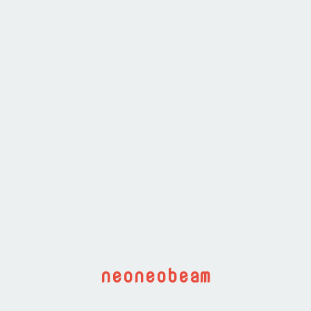
neoneobeam