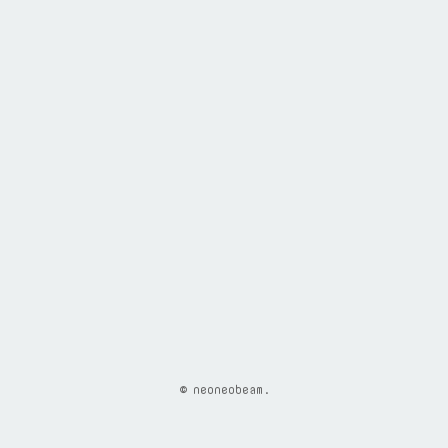
© neoneobeam.